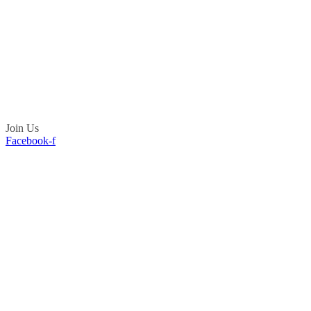
Join Us
Facebook-f