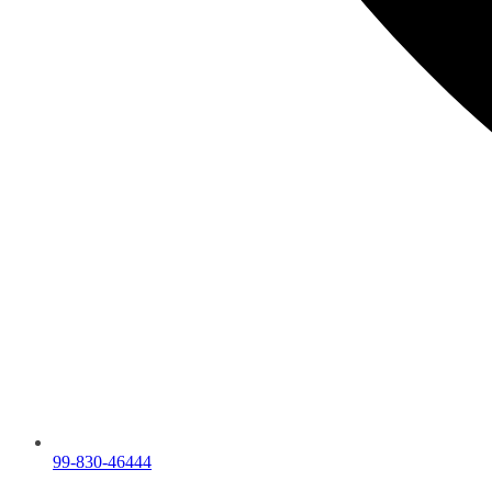
99-830-46444