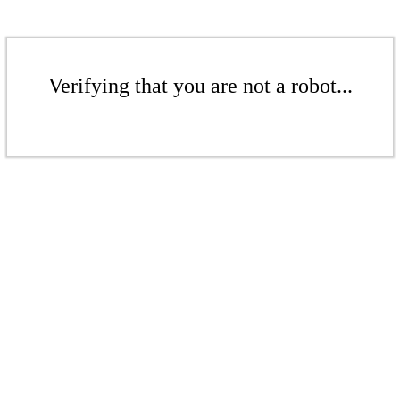
Verifying that you are not a robot...