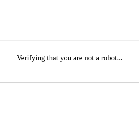
Verifying that you are not a robot...