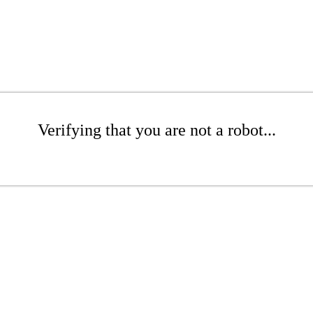
Verifying that you are not a robot...