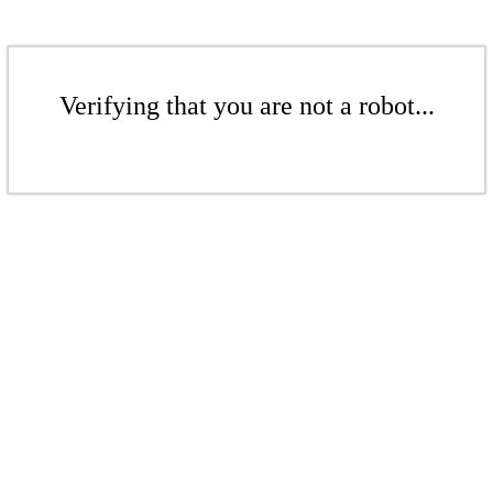
Verifying that you are not a robot...