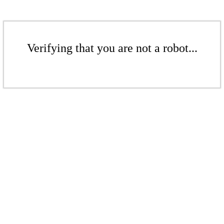
Verifying that you are not a robot...