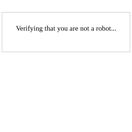
Verifying that you are not a robot...