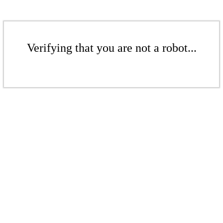
Verifying that you are not a robot...