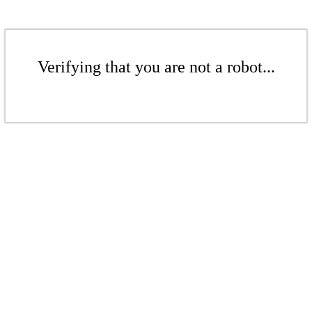
Verifying that you are not a robot...