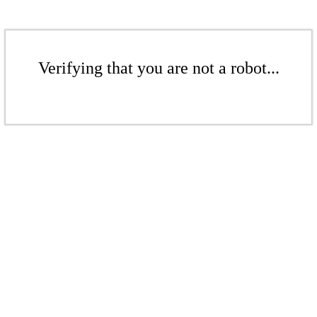
Verifying that you are not a robot...