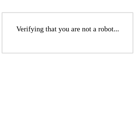
Verifying that you are not a robot...